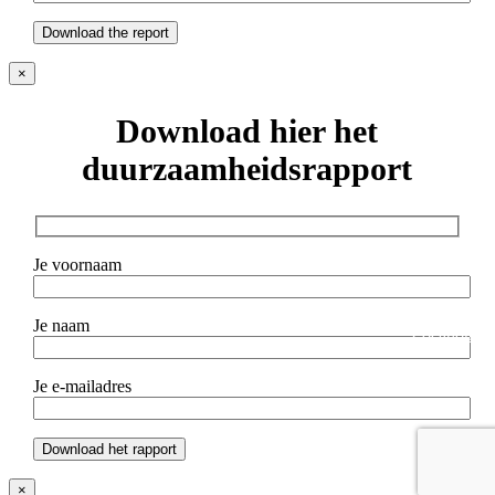
×
Download hier het
duurzaamheidsrapport
Je voornaam
Gallery
arrow_forward_ios
Je naam
Location
arrow_forward_ios
Je e-mailadres
×