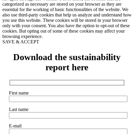
categorized as necessary are stored on your browser as they are
essential for the working of basic functionalities of the website. We
also use third-party cookies that help us analyze and understand how
you use this website. These cookies will be stored in your browser
only with your consent. You also have the option to opt-out of these
cookies. But opting out of some of these cookies may affect your
browsing experience.
SAVE & ACCEPT
Download the sustainability
report here
First name
Last name
E-mail