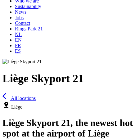
Who we are
Sustainability
News
Jobs
Contact
Rings Park 21
NL
EN
FR
ES
Liège Skyport 21
arrow_back_ios
All locations
pin_drop
Liège
Liège Skyport 21, the newest hot
spot at the airport of Liège