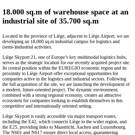
18.000 sq.m of warehouse space at an
industrial site of 35.700 sq.m
Located in the province of Liège, adjacent to Liège Airport, we are
developing an 18,000 sq.m industrial campus for logistics and
(semi-)industrial activities.
Liège Skyport 21, one of Europe’s key multimodal logistics hubs,
serves as the strategic location for our recently acquired project site.
Its central position within the EUREGIO economic region and its
proximity to Liège Airport offer exceptional opportunities for
companies active in the logistics and industrial sectors. Following
the full acquisition of the site, we are launching the development of
a modern, future-oriented project. The dynamic environment,
combined with a strong regional economy, creates an attractive
ecosystem for companies looking to establish themselves in this
competitive and internationally oriented setting.
Liège Skyport is easily accessible via major transport routes,
including the E42, which connects Liège to the wider region, and
the E25, providing links to Maastricht, Aachen and Luxembourg.
The N601 and N617 ensure direct local access, guaranteeing