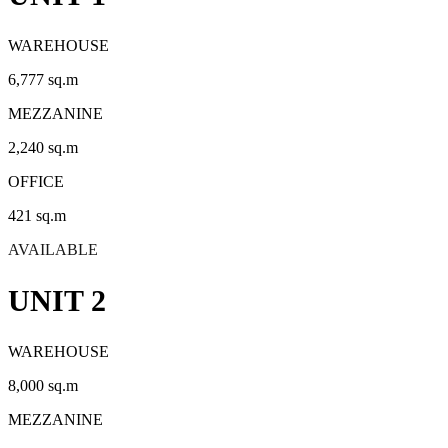
WAREHOUSE
6,777 sq.m
MEZZANINE
2,240 sq.m
OFFICE
421 sq.m
AVAILABLE
UNIT 2
WAREHOUSE
8,000 sq.m
MEZZANINE