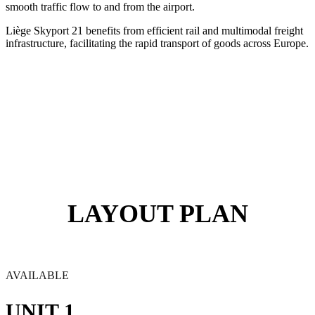
smooth traffic flow to and from the airport.
Liège Skyport 21 benefits from efficient rail and multimodal freight
infrastructure, facilitating the rapid transport of goods across Europe.
LAYOUT PLAN
AVAILABLE
UNIT 1