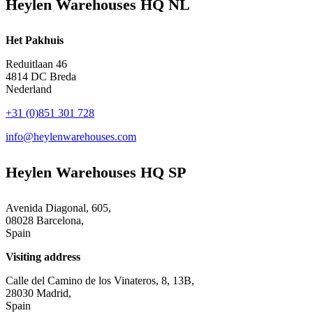
Heylen Warehouses HQ NL
Het Pakhuis
Reduitlaan 46
4814 DC Breda
Nederland
+31 (0)851 301 728
info@heylenwarehouses.com
Heylen Warehouses HQ SP
Avenida Diagonal, 605,
08028 Barcelona,
Spain
Visiting address
Calle del Camino de los Vinateros, 8, 13B,
28030 Madrid,
Spain