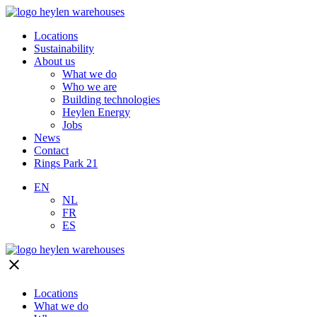
Locations
Sustainability
About us
What we do
Who we are
Building technologies
Heylen Energy
Jobs
News
Contact
Rings Park 21
EN
NL
FR
ES
close
Locations
What we do