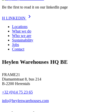
Be the first to read it on our linkedIn page
chevron_right
H
LINKEDIN
Locations
What we do
Who we are
Sustainability
Jobs
Contact
Heylen Warehouses HQ BE
FRAME21
Diamantstraat 8, bus 214
B-2200 Herentals
+32 (0)14 75 23 65
info@heylenwarehouses.com