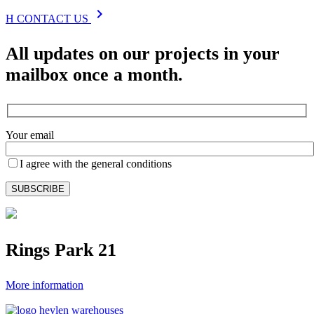
chevron_right
H
CONTACT US
All updates on our projects in your
mailbox once a month.
Your email
I agree with the general conditions
Rings Park 21
More information