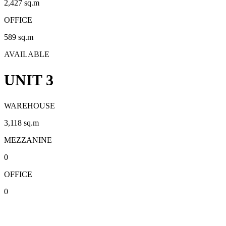
2,427 sq.m
OFFICE
589 sq.m
AVAILABLE
UNIT 3
WAREHOUSE
3,118 sq.m
MEZZANINE
0
OFFICE
0