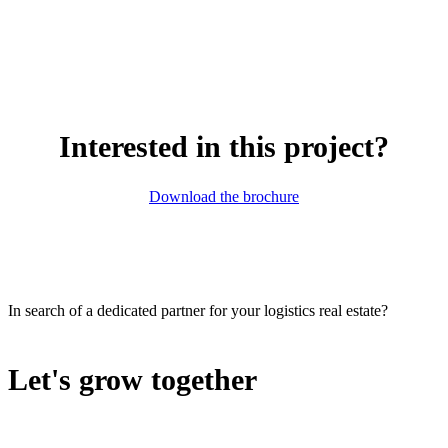
Interested in this project?
Download the brochure
In search of a dedicated partner for your logistics real estate?
Let's grow together