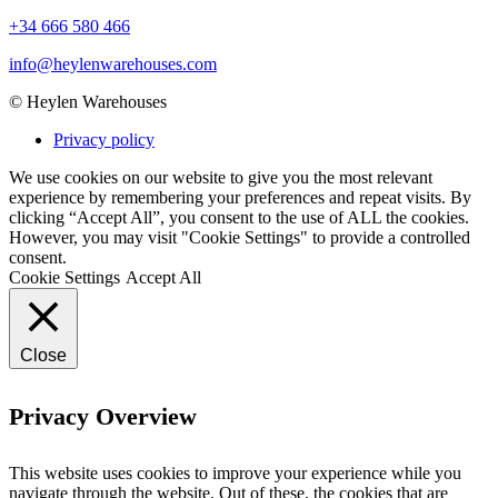
+34 666 580 466
info@heylenwarehouses.com
©
Heylen Warehouses
Privacy policy
We use cookies on our website to give you the most relevant
experience by remembering your preferences and repeat visits. By
clicking “Accept All”, you consent to the use of ALL the cookies.
However, you may visit "Cookie Settings" to provide a controlled
consent.
Cookie Settings
Accept All
Close
Privacy Overview
This website uses cookies to improve your experience while you
navigate through the website. Out of these, the cookies that are