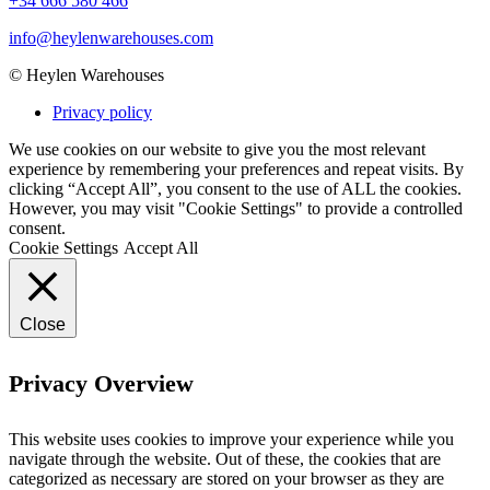
+34 666 580 466
info@heylenwarehouses.com
©
Heylen Warehouses
Privacy policy
We use cookies on our website to give you the most relevant
experience by remembering your preferences and repeat visits. By
clicking “Accept All”, you consent to the use of ALL the cookies.
However, you may visit "Cookie Settings" to provide a controlled
consent.
Cookie Settings
Accept All
Close
Privacy Overview
This website uses cookies to improve your experience while you
navigate through the website. Out of these, the cookies that are
categorized as necessary are stored on your browser as they are