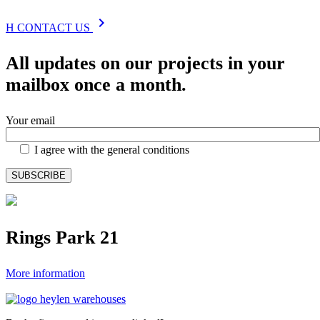
chevron_right
H
CONTACT US
All updates on our projects in your
mailbox once a month.
Your email
I agree with the general conditions
Rings Park 21
More information