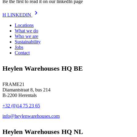
Be the first to read it on our linkedIn page
chevron_right
H
LINKEDIN
Locations
What we do
Who we are
Sustainability
Jobs
Contact
Heylen Warehouses HQ BE
FRAME21
Diamantstraat 8, bus 214
B-2200 Herentals
+32 (0)14 75 23 65
info@heylenwarehouses.com
Heylen Warehouses HQ NL