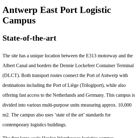
Antwerp East Port Logistic
Campus
State-of-the-art
The site has a unique location between the E313 motorway and the
Albert Canal and borders the Dennie Lockefeer Container Terminal
(DLCT). Both transport routes connect the Port of Antwerp with
destinations including the Port of Liège (Trilogiport), while also
offering fast access to the Netherlands and Germany. This campus is
divided into various multi-purpose units measuring approx. 10,000
m2. The campus also uses ‘state of the art’ standards for
contemporary logistics buildings.