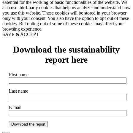
essential for the working of basic functionalities of the website. We
also use third-party cookies that help us analyze and understand how
you use this website. These cookies will be stored in your browser
only with your consent. You also have the option to opt-out of these
cookies. But opting out of some of these cookies may affect your
browsing experience.
SAVE & ACCEPT
Download the sustainability
report here
First name
Last name
E-mail