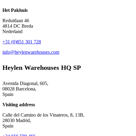
Het Pakhuis
Reduitlaan 46
4814 DC Breda
Nederland
+31 (0)851 301 728
info@heylenwarehouses.com
Heylen Warehouses HQ SP
Avenida Diagonal, 605,
08028 Barcelona,
Spain
Visiting address
Calle del Camino de los Vinateros, 8, 13B,
28030 Madrid,
Spain