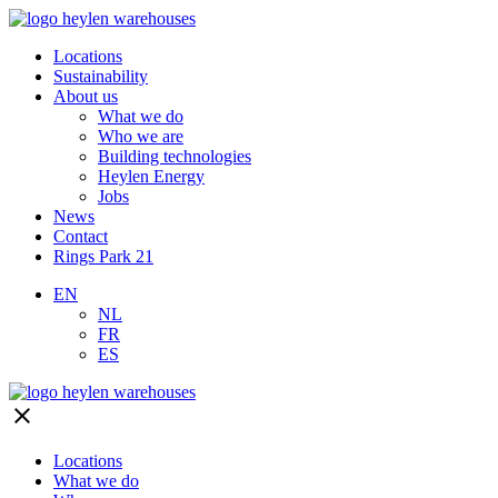
Locations
Sustainability
About us
What we do
Who we are
Building technologies
Heylen Energy
Jobs
News
Contact
Rings Park 21
EN
NL
FR
ES
close
Locations
What we do