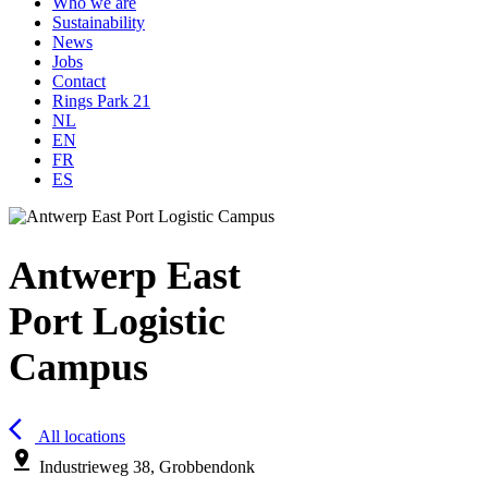
Who we are
Sustainability
News
Jobs
Contact
Rings Park 21
NL
EN
FR
ES
Antwerp East
Port Logistic
Campus
arrow_back_ios
All locations
pin_drop
Industrieweg 38, Grobbendonk