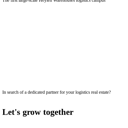
The first large-scale Heylen Warehouses logistics campus
In search of a dedicated partner for your logistics real estate?
Let's grow together